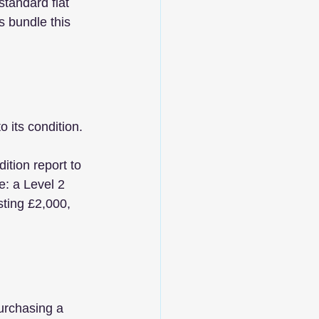
tandard flat 
s bundle this 
 its condition. 
ition report to 
e: a Level 2 
sting £2,000, 
urchasing a 