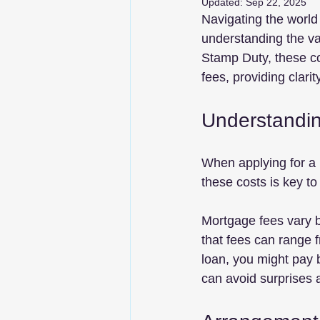
Updated:
Sep 22, 2025
Navigating the world
understanding the va
Stamp Duty, these co
fees, providing clari
Understandi
When applying for a 
these costs is key to
Mortgage fees vary b
that fees can range 
loan, you might pay 
can avoid surprises