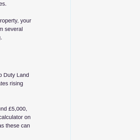
es. 
roperty, your 
om several 
. 
mp Duty Land 
es rising 
und £5,000, 
alculator on 
as these can 