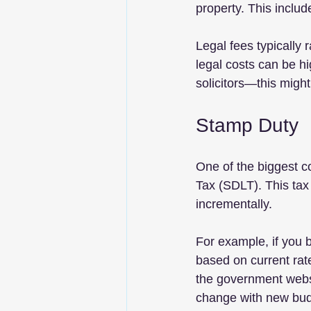
property. This includ
Legal fees typically 
legal costs can be hi
solicitors—this might
Stamp Duty
One of the biggest c
Tax (SDLT). This tax
incrementally. 
For example, if you
based on current rat
the government websi
change with new bud