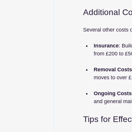
Additional Co
Several other costs 
Insurance
: Bui
from £200 to £5
Removal Costs
moves to over £1
Ongoing Costs
and general main
Tips for Effe