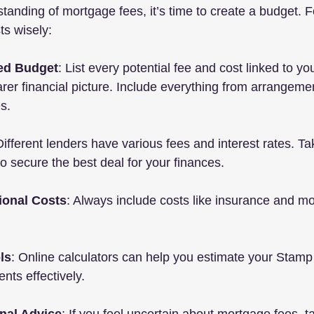
tanding of mortgage fees, it’s time to create a budget. F
s wisely:
led Budget
: List every potential fee and cost linked to y
arer financial picture. Include everything from arrangemen
s.
Different lenders have various fees and interest rates. Ta
o secure the best deal for your finances.
ional Costs
: Always include costs like insurance and m
ls
: Online calculators can help you estimate your Stamp
ts effectively.