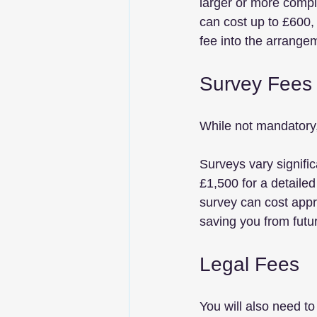
larger or more comple
can cost up to £600, 
fee into the arrangem
Survey Fees
While not mandatory, 
Surveys vary signific
£1,500 for a detaile
survey can cost appr
saving you from fut
Legal Fees
You will also need t