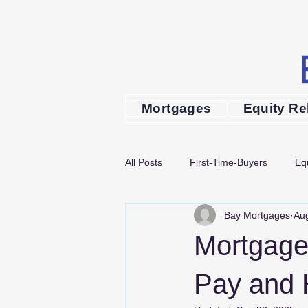
Mortgages
Equity Re
All Posts
First-Time-Buyers
Eq
Bay Mortgages
Aug
Mortgage Advice
Guides
Mortgage
mortgage advice in Bournemouth
Pay and 