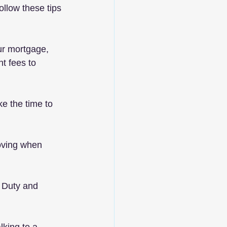
ollow these tips 
our mortgage, 
t fees to 
ke the time to 
oving when 
 Duty and 