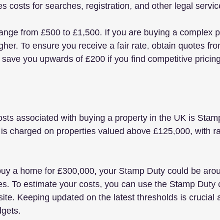
es costs for searches, registration, and other legal servic
range from £500 to £1,500. If you are buying a complex p
gher. To ensure you receive a fair rate, obtain quotes fr
 save you upwards of £200 if you find competitive pricing
osts associated with buying a property in the UK is Sta
 is charged on properties valued above £125,000, with rat
 buy a home for £300,000, your Stamp Duty could be aro
es. To estimate your costs, you can use the Stamp Duty c
te. Keeping updated on the latest thresholds is crucial 
gets.