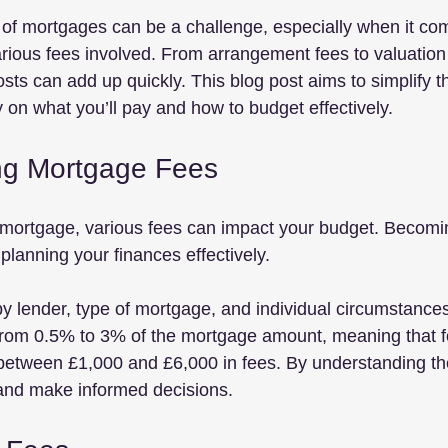
 of mortgages can be a challenge, especially when it co
rious fees involved. From arrangement fees to valuation
sts can add up quickly. This blog post aims to simplify 
ty on what you’ll pay and how to budget effectively.
ng Mortgage Fees
mortgage, various fees can impact your budget. Becoming
 planning your finances effectively. 
y lender, type of mortgage, and individual circumstances
from 0.5% to 3% of the mortgage amount, meaning that f
between £1,000 and £6,000 in fees. By understanding th
 and make informed decisions.