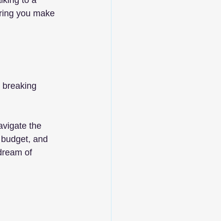
lking to a 
uring you make 
 breaking 
vigate the 
 budget, and 
dream of 