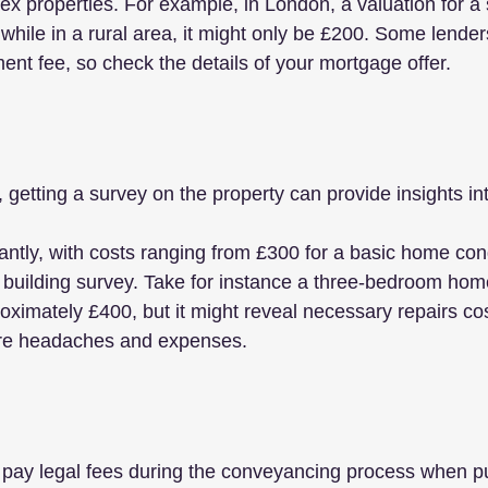
x properties. For example, in London, a valuation for a s
while in a rural area, it might only be £200. Some lender
ent fee, so check the details of your mortgage offer.
getting a survey on the property can provide insights into
antly, with costs ranging from £300 for a basic home cond
d building survey. Take for instance a three-bedroom hom
oximately £400, but it might reveal necessary repairs co
ure headaches and expenses.
o pay legal fees during the conveyancing process when p