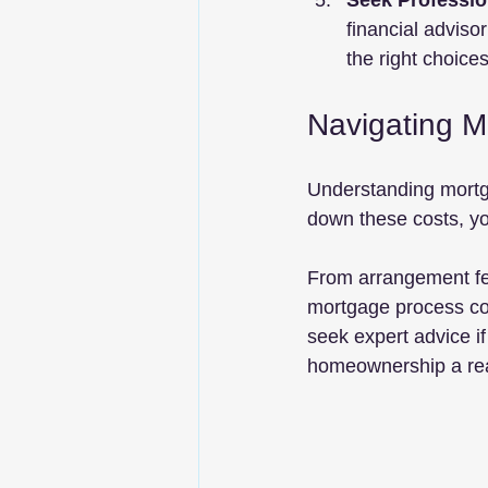
Seek Professio
financial adviso
the right choices
Navigating M
Understanding mortga
down these costs, yo
From arrangement fe
mortgage process co
seek expert advice i
homeownership a rea