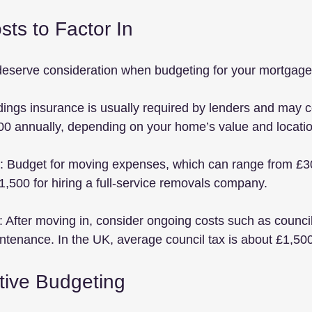
sts to Factor In
deserve consideration when budgeting for your mortgage
ldings insurance is usually required by lenders and may 
00 annually, depending on your home’s value and locatio
: Budget for moving expenses, which can range from £3
,500 for hiring a full-service removals company.
: After moving in, consider ongoing costs such as council t
tenance. In the UK, average council tax is about £1,500
ctive Budgeting