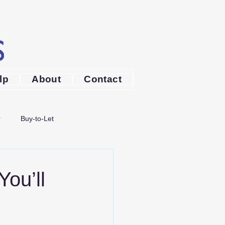
lp
About
Contact
r
Buy-to-Let
Broker Bournemouth
ou’ll