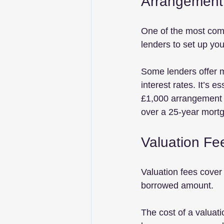
Arrangement
One of the most com
lenders to set up yo
Some lenders offer m
interest rates. It’s e
£1,000 arrangement fe
over a 25-year mort
Valuation Fe
Valuation fees cover 
borrowed amount. 
The cost of a valuat