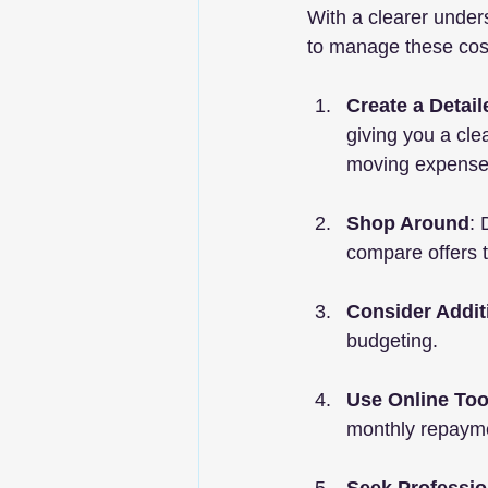
With a clearer unders
to manage these cost
Create a Detai
giving you a cle
moving expense
Shop Around
: 
compare offers t
Consider Addit
budgeting.
Use Online Too
monthly repaymen