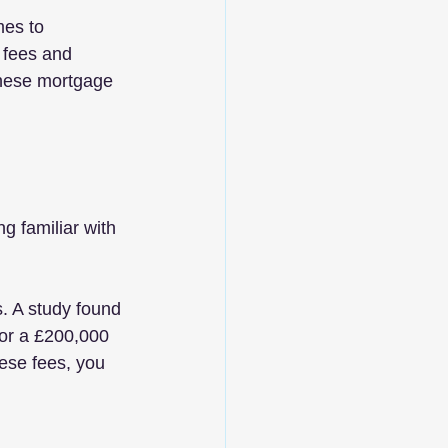
mes to 
 fees and 
these mortgage 
 familiar with 
. A study found 
or a £200,000 
ese fees, you 