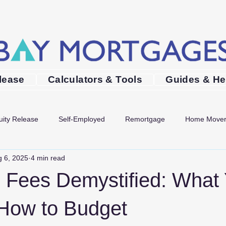
lease
Calculators & Tools
Guides & He
uity Release
Self-Employed
Remortgage
Home Move
 6, 2025
4 min read
Mortgages in Bournemouth
Mortgages in Poole
Mortgage 
 Fees Demystified: What Y
How to Budget