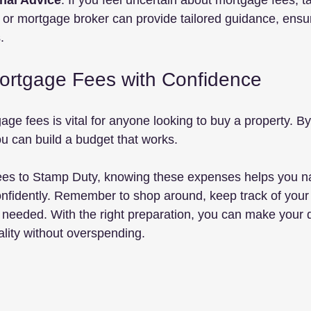
nal Advice
: If you feel uncertain about mortgage fees, ta
r or mortgage broker can provide tailored guidance, ens
.
ortgage Fees with Confidence
ge fees is vital for anyone looking to buy a property. By
u can build a budget that works. 
es to Stamp Duty, knowing these expenses helps you na
nfidently. Remember to shop around, keep track of your
f needed. With the right preparation, you can make your 
lity without overspending.