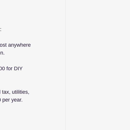
:
cost anywhere 
n.
00 for DIY 
ax, utilities, 
 per year.