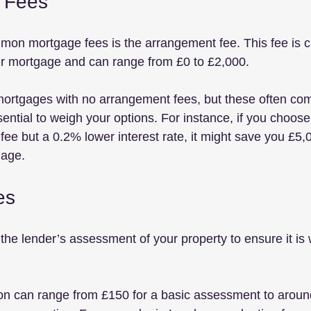
 Fees
mon mortgage fees is the arrangement fee. This fee is 
ur mortgage and can range from £0 to £2,000. 
ortgages with no arrangement fees, but these often com
ssential to weigh your options. For instance, if you choose
e but a 0.2% lower interest rate, it might save you £5,00
gage.
es
the lender’s assessment of your property to ensure it is 
ion can range from £150 for a basic assessment to aroun