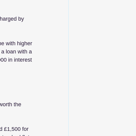
charged by 
e with higher 
 a loan with a 
0 in interest 
worth the 
d £1,500 for 