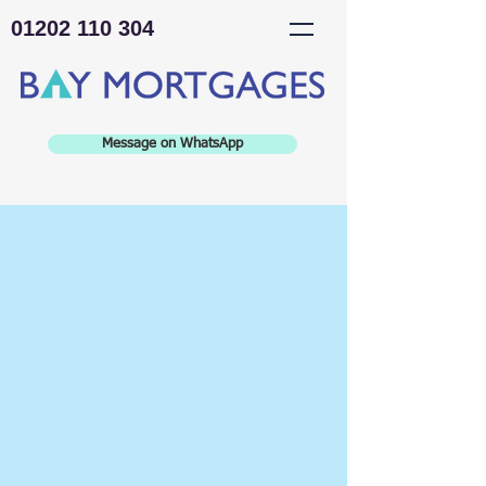
01202 110 304
Message on WhatsApp