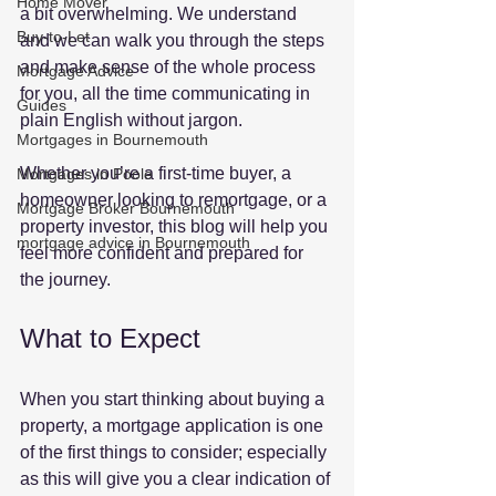
Home Mover
a bit overwhelming. We understand 
Buy-to-Let
and we can walk you through the steps 
and make sense of the whole process 
Mortgage Advice
for you, all the time communicating in 
Guides
plain English without jargon.
Mortgages in Bournemouth
Whether you’re a first-time buyer, a 
Mortgages in Poole
homeowner looking to remortgage, or a 
Mortgage Broker Bournemouth
property investor, this blog will help you 
mortgage advice in Bournemouth
feel more confident and prepared for 
the journey.
What to Expect
When you start thinking about buying a 
property, a mortgage application is one 
of the first things to consider; especially 
as this will give you a clear indication of 