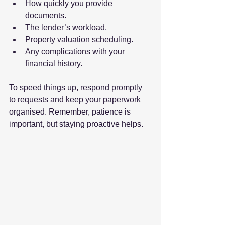
How quickly you provide 
documents.
The lender’s workload.
Property valuation scheduling.
Any complications with your 
financial history.
To speed things up, respond promptly 
to requests and keep your paperwork 
organised. Remember, patience is 
important, but staying proactive helps.