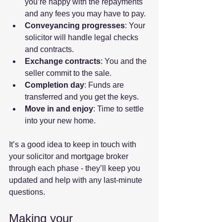
you’re happy with the repayments 
and any fees you may have to pay.
Conveyancing progresses
: Your 
solicitor will handle legal checks 
and contracts.
Exchange contracts
: You and the 
seller commit to the sale.
Completion day
: Funds are 
transferred and you get the keys.
Move in and enjoy
: Time to settle 
into your new home.
It’s a good idea to keep in touch with 
your solicitor and mortgage broker 
through each phase - they’ll keep you 
updated and help with any last-minute 
questions.
Making your 