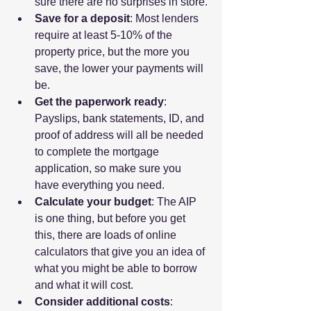
sure there are no surprises in store.
Save for a deposit
: Most lenders 
require at least 5-10% of the 
property price, but the more you 
save, the lower your payments will 
be.
Get the paperwork ready
: 
Payslips, bank statements, ID, and 
proof of address will all be needed 
to complete the mortgage 
application, so make sure you 
have everything you need.
Calculate your budget
: The AIP 
is one thing, but before you get 
this, there are loads of online 
calculators that give you an idea of 
what you might be able to borrow 
and what it will cost.
Consider additional costs
: 