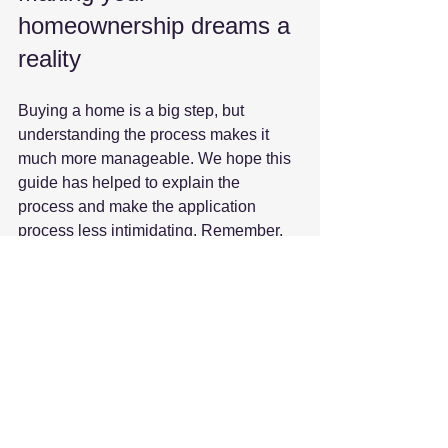
homeownership dreams a 
reality
Buying a home is a big step, but 
understanding the process makes it 
much more manageable. We hope this 
guide has helped to explain the 
process and make the application 
process less intimidating. Remember, 
preparation and good advice are your 
best friends.
If you’re ready to start your journey or 
want personalised support, Bay 
Mortgages is here to help. We 
specialise in helping local buyers in 
Poole, Bournemouth and beyond find 
the right mortgage with confidence.