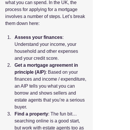
what you can spend. In the UK, the 
process for applying for a mortgage 
involves a number of steps. Let’s break 
them down here:
Assess your finances
: 
Understand your income, your 
household and other expenses 
and your credit score.
Get a mortgage agreement in 
principle (AIP)
: Based on your 
finances and income / expenditure, 
an AIP tells you what you can 
borrow and shows sellers and 
estate agents that you’re a serious 
buyer.
Find a property
: The fun bit… 
searching online is a good start, 
but work with estate agents too as 