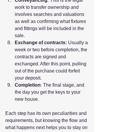
Conveyancing
: This is the legal 
work to transfer ownership and 
involves searches and valuations 
as well as confirming what fixtures 
and fittings will be included in the 
sale.
Exchange of contracts: 
Usually a 
week or two before completion, the 
contracts are signed and 
exchanged. After this point, pulling 
out of the purchase could forfeit 
your deposit.
Completion
: The final stage, and 
the day you get the keys to your 
new house.
Each step has its own peculiarities and 
requirements, but knowing the flow and 
what happens next helps you to stay on 