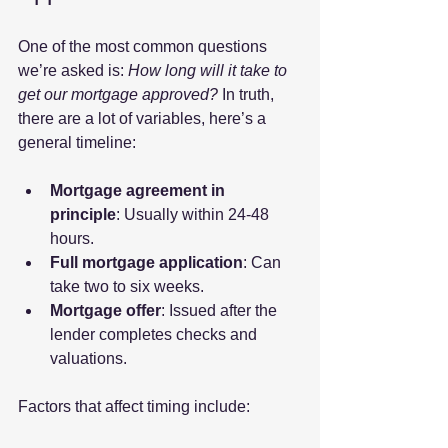
One of the most common questions 
we’re asked is: 
How long will it take to 
get our mortgage approved?
 In truth, 
there are a lot of variables, here’s a 
general timeline:
Mortgage agreement in 
principle
: Usually within 24-48 
hours.
Full mortgage application
: Can 
take two to six weeks.
Mortgage offer
: Issued after the 
lender completes checks and 
valuations.
Factors that affect timing include: