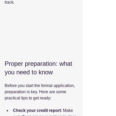
track.
Proper preparation: what 
you need to know
Before you start the formal application, 
preparation is key. Here are some 
practical tips to get ready:
Check your credit report
: Make 