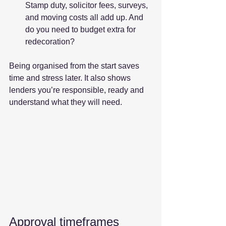
Stamp duty, solicitor fees, surveys, 
and moving costs all add up. And 
do you need to budget extra for 
redecoration?
Being organised from the start saves 
time and stress later. It also shows 
lenders you’re responsible, ready and 
understand what they will need.
Approval timeframes