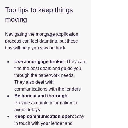
Top tips to keep things 
moving
Navigating the 
mortgage application 
process
 can feel daunting, but these 
tips will help you stay on track:
Use a mortgage broker
: They can 
find the best deals and guide you 
through the paperwork needs. 
They also deal with 
communications with the lenders.
Be honest and thorough
: 
Provide accurate information to 
avoid delays.
Keep communication open
: Stay 
in touch with your lender and 