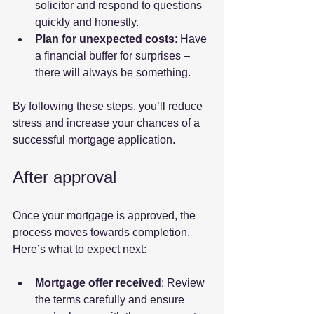
solicitor and respond to questions 
quickly and honestly.
Plan for unexpected costs
: Have 
a financial buffer for surprises – 
there will always be something.
By following these steps, you’ll reduce 
stress and increase your chances of a 
successful mortgage application.
After approval
Once your mortgage is approved, the 
process moves towards completion. 
Here’s what to expect next:
Mortgage offer received
: Review 
the terms carefully and ensure 