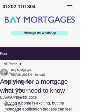
01202 110 304
Message on WhatsApp
Post
All Posts
Bay Mortgages
All Posts
Aug 28, 2025
4 min read
Applying for a mortgage –
First-Time-Buyers
what you need to know
Equity Release
Self-Employed
Updated:
Sep 22, 2025
Buying a home is exciting, but the 
Remortgage
mortgage application process can feel 