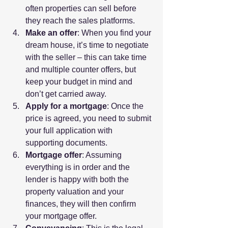
often properties can sell before 
they reach the sales platforms.
Make an offer
: When you find your 
dream house, it’s time to negotiate 
with the seller – this can take time 
and multiple counter offers, but 
keep your budget in mind and 
don’t get carried away.
Apply for a mortgage
: Once the 
price is agreed, you need to submit 
your full application with 
supporting documents.
Mortgage offer
: Assuming 
everything is in order and the 
lender is happy with both the 
property valuation and your 
finances, they will then confirm 
your mortgage offer.