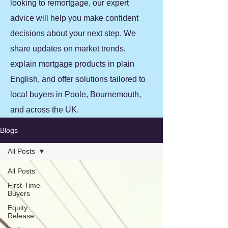
looking to remortgage, our expert
advice will help you make confident
decisions about your next step. We
share updates on market trends,
explain mortgage products in plain
English, and offer solutions tailored to
local buyers in Poole, Bournemouth,
and across the UK.
Blogs
All Posts
All Posts
First-Time-
Buyers
Equity
Release