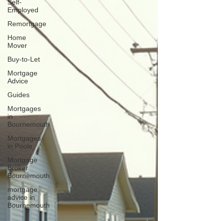
Self-
Employed
Remortgage
Home
Mover
Buy-to-Let
Mortgage
Advice
Guides
Mortgages
in
Bournemouth
Mortgages
in Poole
Mortgage
Broker
Bournemouth
mortgage
advice in
Bournemouth