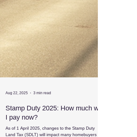
Aug 22, 2025
3 min read
Stamp Duty 2025: How much will
I pay now?