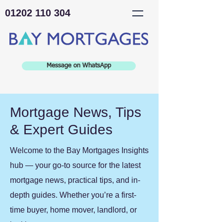
01202 110 304
Message on WhatsApp
Mortgage News, Tips
& Expert Guides
Welcome to the Bay Mortgages Insights
hub — your go-to source for the latest
mortgage news, practical tips, and in-
depth guides. Whether you’re a first-
time buyer, home mover, landlord, or