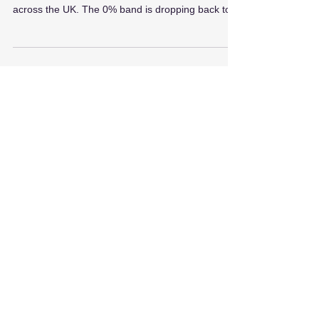
As of 1 April 2025, changes to the Stamp Duty
Land Tax (SDLT) will impact many homebuyers
across the UK. The 0% band is dropping back to...