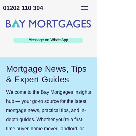
01202 110 304
Message on WhatsApp
Mortgage News, Tips
& Expert Guides
Welcome to the Bay Mortgages Insights
hub — your go-to source for the latest
mortgage news, practical tips, and in-
depth guides. Whether you’re a first-
time buyer, home mover, landlord, or