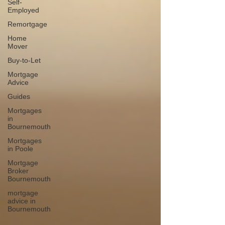
Self-
Employed
Remortgage
Home
Mover
Buy-to-Let
Mortgage
Advice
Guides
Mortgages
in
Bournemouth
Mortgages
in Poole
Mortgage
Broker
Bournemouth
mortgage
advice in
Bournemouth