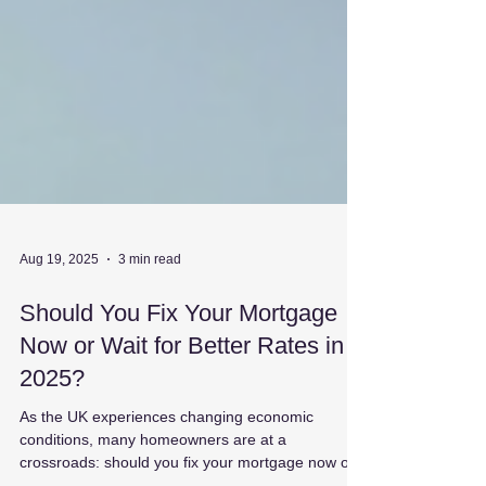
Aug 19, 2025
3 min read
Should You Fix Your Mortgage
Now or Wait for Better Rates in
2025?
As the UK experiences changing economic
conditions, many homeowners are at a