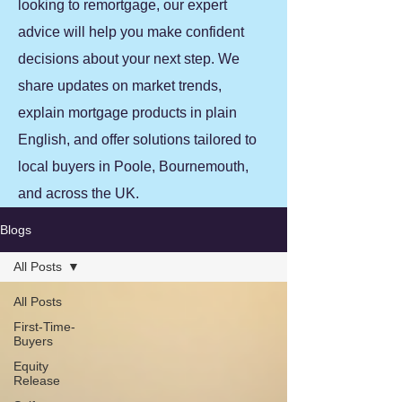
looking to remortgage, our expert
advice will help you make confident
decisions about your next step. We
share updates on market trends,
explain mortgage products in plain
English, and offer solutions tailored to
local buyers in Poole, Bournemouth,
and across the UK.
Blogs
All Posts
All Posts
First-Time-
Buyers
Equity
Release