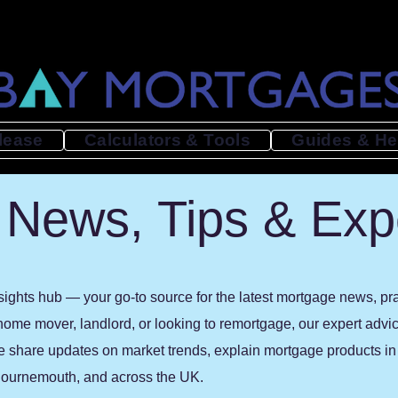
lease
Calculators & Tools
Guides & He
News, Tips & Exp
ghts hub — your go-to source for the latest mortgage news, prac
 home mover, landlord, or looking to remortgage, our expert advi
e share updates on market trends, explain mortgage products in p
, Bournemouth, and across the UK.