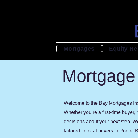
Mortgages
Equity Re
Mortgage 
Welcome to the Bay Mortgages Insi
Whether you’re a first-time buyer,
decisions about your next step. W
tailored to local buyers in Poole