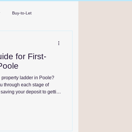
r
Buy-to-Let
Broker Bournemouth
de for First-
Poole
e property ladder in Poole?
ou through each stage of
saving your deposit to getting
rward with confidence.