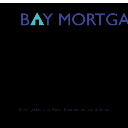
Serving clients
in Poole, Bournemouth,and Dorset.