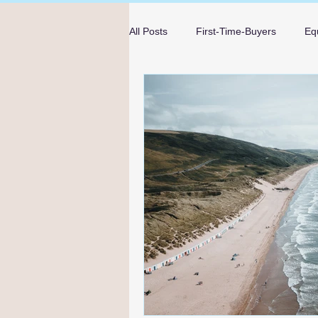
All Posts
First-Time-Buyers
Eq
Mortgage Advice
Guides
mortgage advice in Bournemouth