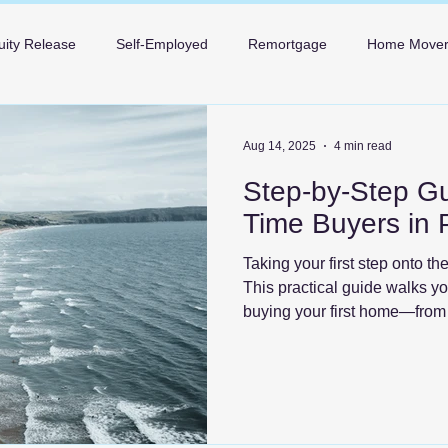
uity Release
Self-Employed
Remortgage
Home Move
Mortgages in Bournemouth
Mortgages in Poole
Mortgage 
Aug 14, 2025
4 min read
Step-by-Step Gui
Time Buyers in 
Taking your first step onto th
This practical guide walks y
buying your first home—from 
the keys—so you can move fo