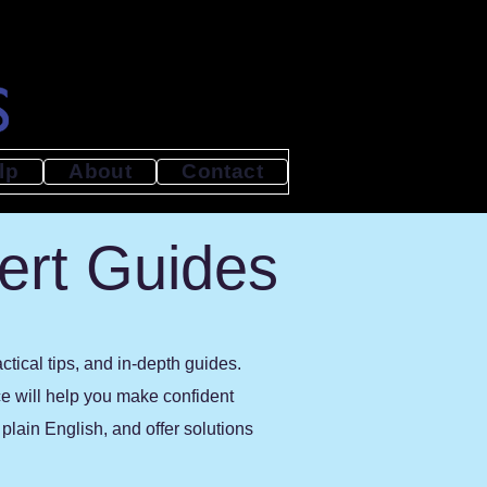
lp
About
Contact
ert Guides
tical tips, and in-depth guides.
ce will help you make confident
lain English, and offer solutions