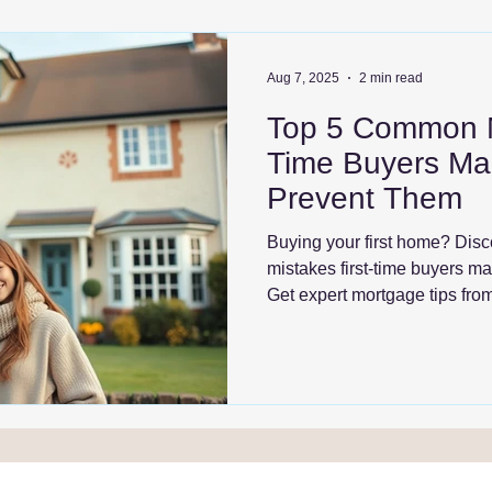
Aug 7, 2025
2 min read
Top 5 Common Mi
Time Buyers Ma
Prevent Them
Buying your first home? Dis
mistakes first-time buyers m
Get expert mortgage tips fr