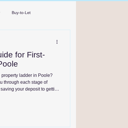
r
Buy-to-Let
Broker Bournemouth
de for First-
Poole
e property ladder in Poole?
ou through each stage of
saving your deposit to getting
rward with confidence.