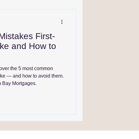
stakes First-
ke and How to
cover the 5 most common
ake — and how to avoid them.
om Bay Mortgages.