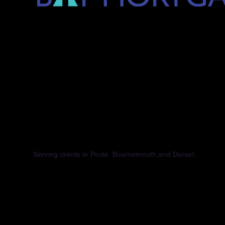
Serving clients
in Poole, Bournemouth,and Dorset.