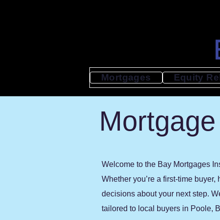
Mortgages
Equity Re
Mortgage 
Welcome to the Bay Mortgages Insi
Whether you’re a first-time buyer,
decisions about your next step. W
tailored to local buyers in Poole