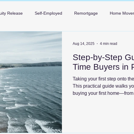
uity Release
Self-Employed
Remortgage
Home Move
Mortgages in Bournemouth
Mortgages in Poole
Mortgage 
Aug 14, 2025
4 min read
Step-by-Step Gui
Time Buyers in 
Taking your first step onto th
This practical guide walks y
buying your first home—from 
the keys—so you can move fo