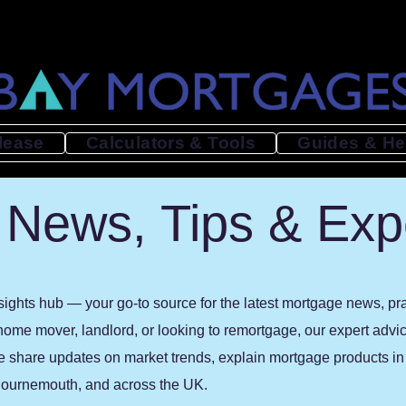
lease
Calculators & Tools
Guides & He
News, Tips & Exp
ghts hub — your go-to source for the latest mortgage news, prac
 home mover, landlord, or looking to remortgage, our expert advi
e share updates on market trends, explain mortgage products in p
, Bournemouth, and across the UK.