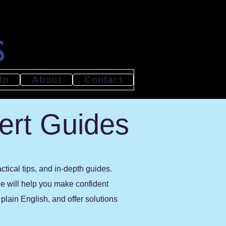
lp
About
Contact
ert Guides
tical tips, and in-depth guides.
ce will help you make confident
lain English, and offer solutions