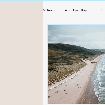
All Posts
First-Time-Buyers
Eq
Mortgage Advice
Guides
mortgage advice in Bournemouth