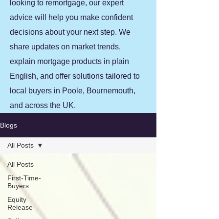
looking to remortgage, our expert
advice will help you make confident
decisions about your next step. We
share updates on market trends,
explain mortgage products in plain
English, and offer solutions tailored to
local buyers in Poole, Bournemouth,
and across the UK.
Blogs
All Posts
All Posts
First-Time-
Buyers
Equity
Release