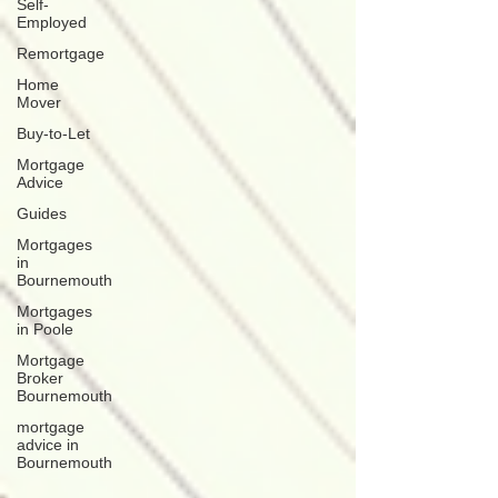
Self-
Employed
Remortgage
Home
Mover
Buy-to-Let
Mortgage
Advice
Guides
Mortgages
in
Bournemouth
Mortgages
in Poole
Mortgage
Broker
Bournemouth
mortgage
advice in
Bournemouth