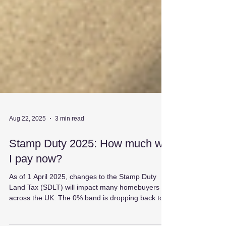
Aug 22, 2025
3 min read
Stamp Duty 2025: How much will
I pay now?
As of 1 April 2025, changes to the Stamp Duty
Land Tax (SDLT) will impact many homebuyers
across the UK. The 0% band is dropping back to...