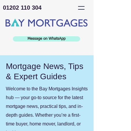
01202 110 304
Message on WhatsApp
Mortgage News, Tips
& Expert Guides
Welcome to the Bay Mortgages Insights
hub — your go-to source for the latest
mortgage news, practical tips, and in-
depth guides. Whether you’re a first-
time buyer, home mover, landlord, or