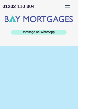
01202 110 304
Message on WhatsApp